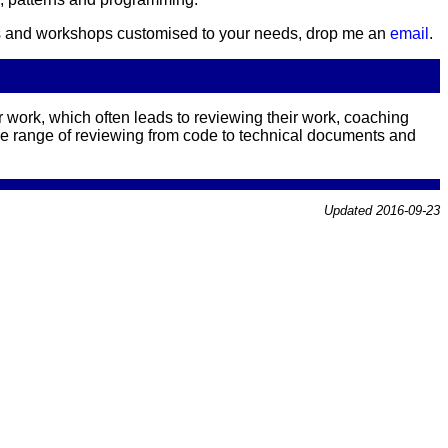
urses and workshops customised to your needs, drop me an
email
.
 work, which often leads to reviewing their work, coaching
he range of reviewing from code to technical documents and
Updated 2016-09-23