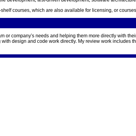
he-shelf courses, which are also available for licensing, or co
m or company's needs and helping them more directly with their
g with design and code work directly. My review work includes t