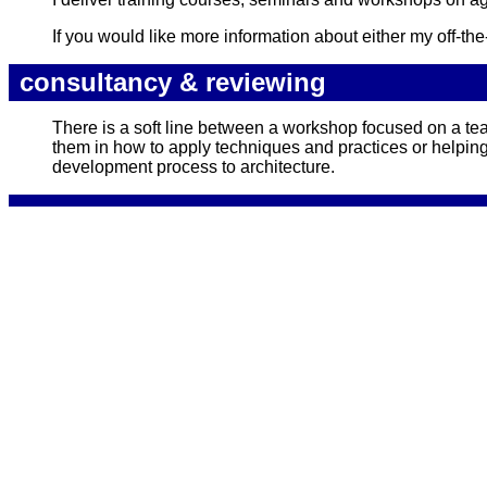
If you would like more information about either my off-t
consultancy & reviewing
There is a soft line between a workshop focused on a tea
them in how to apply techniques and practices or helpin
development process to architecture.