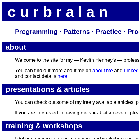
c u r b r a l a n
Programming · Patterns · Practice · P
about
Welcome to the site for my — Kevlin Henney's — professio
You can find out more about me on
about.me
and
Linked
and contact details
here
.
presentations & articles
You can check out some of my freely available articles, 
If you are interested in having me speak at an event, ple
training & workshops
I deliver training courses, seminars and workshops on a