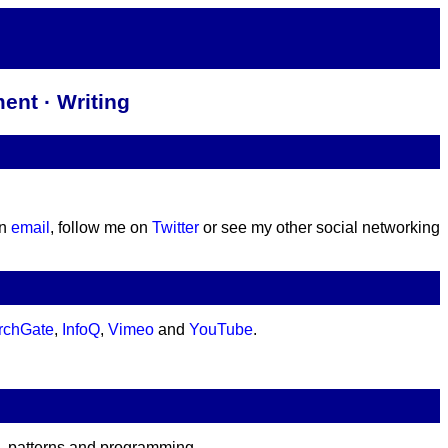
ent · Writing
an
email
, follow me on
Twitter
or see my other social networking
rchGate
,
InfoQ
,
Vimeo
and
YouTube
.
e, patterns and programming.