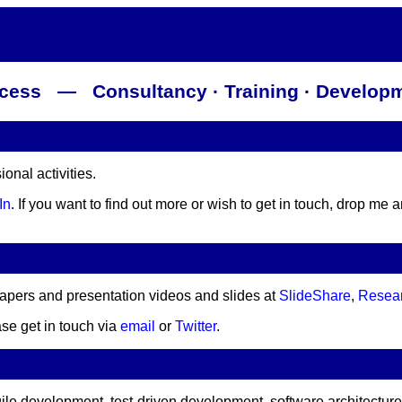
rocess — Consultancy · Training · Developm
nal activities.
In
. If you want to find out more or wish to get in touch, drop me 
papers and presentation videos and slides at
SlideShare
,
Resea
ase get in touch via
email
or
Twitter
.
gile development, test-driven development, software architectur